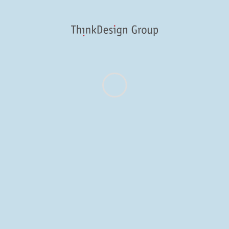
Follow us on Twitter
@ThinkFulMPLS
Security Error from tmhOAuth.
About
Work