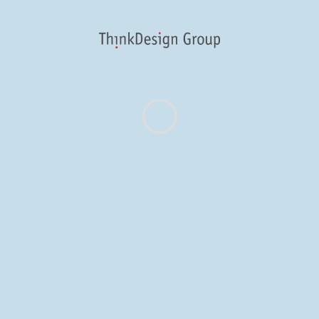
“print” in our carbon
footprint. Part of
being a “thinkful”
designer is doing
the normal design
problem-solving
while working to
make as small a
carbon footprint as
possible. That’s why
we’re excited to
announce that our
work was
recognized at the
2013
[...]